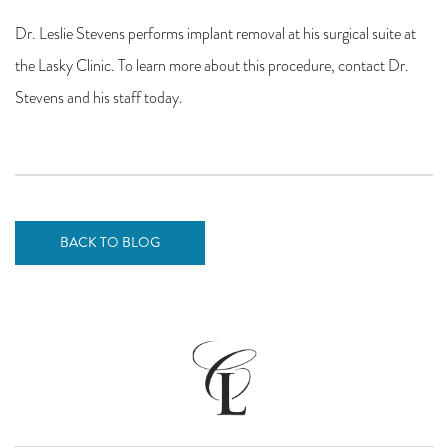
Dr. Leslie Stevens performs implant removal at his surgical suite at
the Lasky Clinic. To learn more about this procedure, contact Dr.
Stevens and his staff today.
BACK TO BLOG