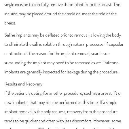
single incision to carefully remove the implant from the breast. The
incision may be placed around the areola or under the fold of the
breast.
Saline implants may be deflated prior to removal, allowing the body
to eliminate the saline solution through natural processes. If capsular
contraction is the reason for the implant removal, scar tissue
surrounding the implant may need to be removed as well. Silicone
implants are generally inspected for leakage during the procedure.
Results and Recovery
If the patient is opting for another procedure, such as a breast lift or
new implants, that may also be performed at this time. If a simple
implant removal is the only request, recovery from the procedure
tends to be quicker and often with less discomfort. However, some