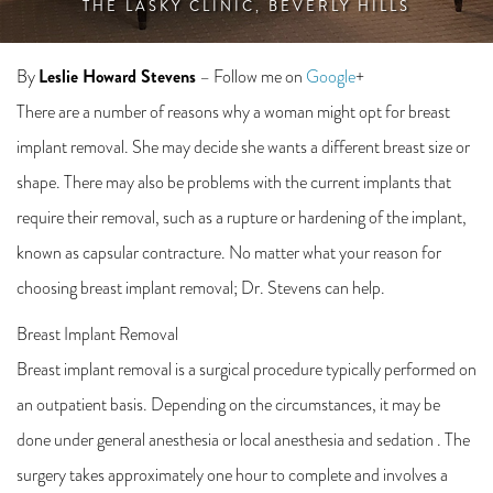
THE LASKY CLINIC, BEVERLY HILLS
Leslie Howard Stevens
By
– Follow me on
Google
+
There are a number of reasons why a woman might opt for breast
implant removal. She may decide she wants a different breast size or
shape. There may also be problems with the current implants that
require their removal, such as a rupture or hardening of the implant,
known as capsular contracture. No matter what your reason for
choosing breast implant removal; Dr. Stevens can help.
Breast Implant Removal
Breast implant removal is a surgical procedure typically performed on
an outpatient basis. Depending on the circumstances, it may be
done under general anesthesia or local anesthesia and sedation . The
surgery takes approximately one hour to complete and involves a