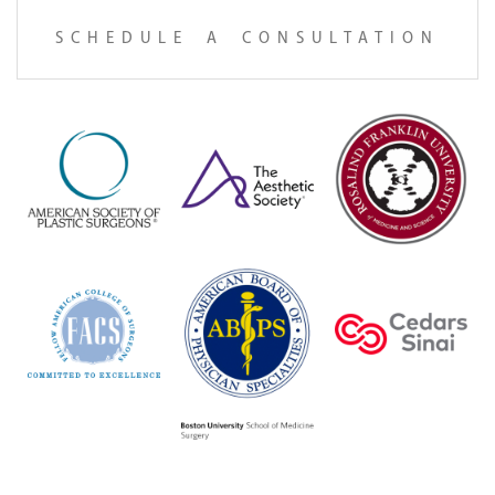
SCHEDULE A CONSULTATION