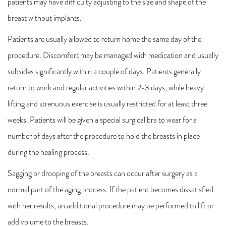
patients may have difficulty adjusting to the size and shape of the
breast without implants.
Patients are usually allowed to return home the same day of the
procedure. Discomfort may be managed with medication and usually
subsides significantly within a couple of days. Patients generally
return to work and regular activities within 2-3 days, while heavy
lifting and strenuous exercise is usually restricted for at least three
weeks. Patients will be given a special surgical bra to wear for a
number of days after the procedure to hold the breasts in place
during the healing process.
Sagging or drooping of the breasts can occur after surgery as a
normal part of the aging process. If the patient becomes dissatisfied
with her results, an additional procedure may be performed to lift or
add volume to the breasts.