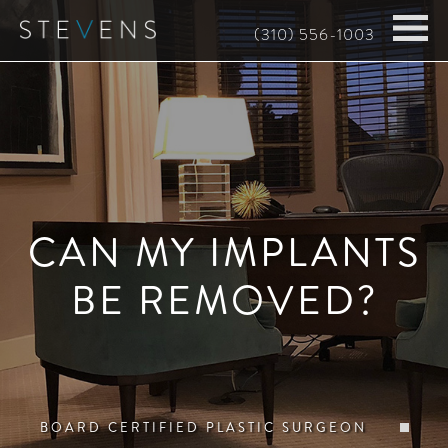
Skip
(310) 556-1003
to
main
content
CAN MY IMPLANTS
BE REMOVED?
BOARD CERTIFIED PLASTIC SURGEON