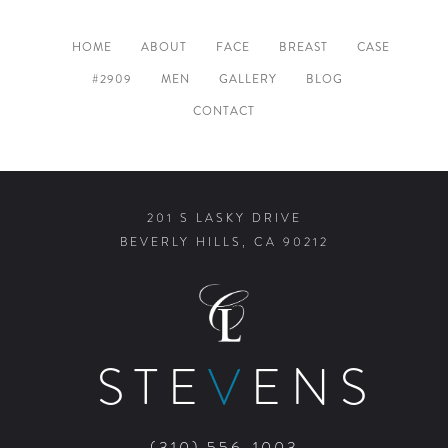
HOME
ABOUT
FACE
BREAST
CASE
#2909
MEN
GALLERY
BLOG
CONTACT
201 S LASKY DRIVE
BEVERLY HILLS, CA 90212
STE
V
ENS
(310) 556-1003