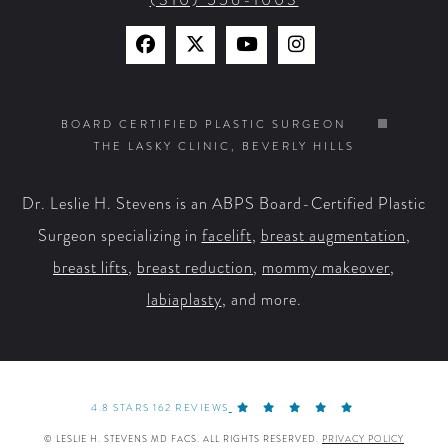
Find
Find
Watch
Find
Us
Us
Us
Us
on
on
on
on
BOARD CERTIFIED PLASTIC SURGEON
THE LASKY CLINIC, BEVERLY HILLS
Facebook
X
YouTube
Instagram
Dr. Leslie H. Stevens is an ABPS Board-Certified Plastic
Surgeon specializing in
facelift
,
breast augmentation
,
breast lifts
,
breast reduction
,
mommy makeover
,
labiaplasty
, and more.
4.8 STARS 162 REVIEWS
© LESLIE H. STEVENS MD FACS. ALL RIGHTS RESERVED.
PRIVACY POLICY