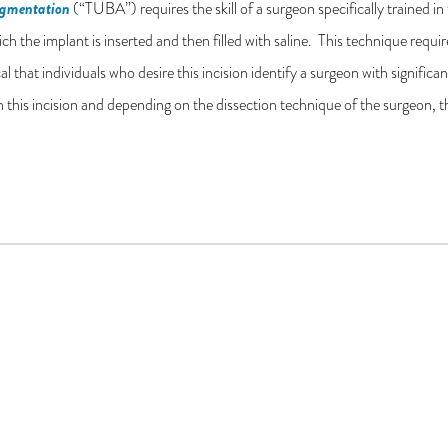
ugmentation
(“TUBA”) requires the skill of a surgeon specifically trained in t
h the implant is inserted and then filled with saline. This technique requi
ical that individuals who desire this incision identify a surgeon with signifi
h this incision and depending on the dissection technique of the surgeon,