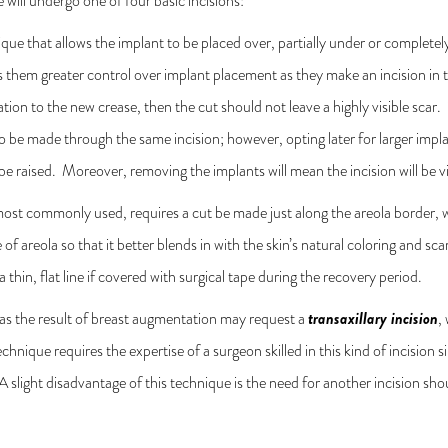
e will undergo one of four basic incisions:
ique that allows the implant to be placed over, partially under or complet
s them greater control over implant placement as they make an incision in 
ation to the new crease, then the cut should not leave a highly visible scar
o be made through the same incision; however, opting later for larger impla
to be raised. Moreover, removing the implants will mean the incision will be 
 most commonly used, requires a cut be made just along the areola border, w
e of areola so that it better blends in with the skin’s natural coloring and s
a thin, flat line if covered with surgical tape during the recovery period.
transaxillary incision
 as the result of breast augmentation may request a
,
 technique requires the expertise of a surgeon skilled in this kind of incisio
 slight disadvantage of this technique is the need for another incision sho