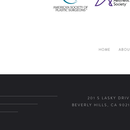
HOME
ABOU
201 S LASKY DRIV
BEVERLY HILLS, CA 9021