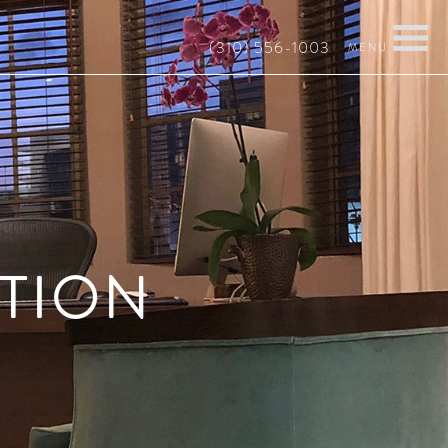
(310) 556-1003
TION