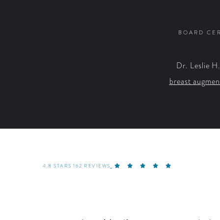
BOARD CER
Dr. Leslie H
breast augmen
4.8 STARS 162 REVIEWS