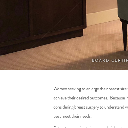
BOARD CERTI
Women seeking to enlarge their breast size
achieve their desired outcomes. Because inci
considering breast surgery to understand wh
best meet their needs.