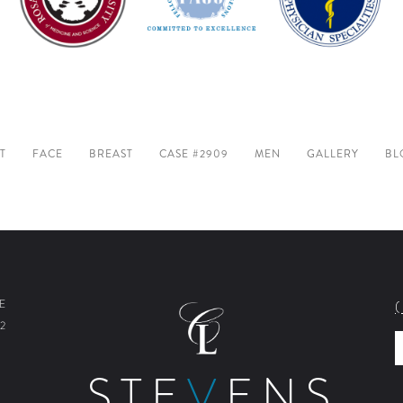
T
FACE
BREAST
CASE #2909
MEN
GALLERY
BL
E
2
STE
V
ENS