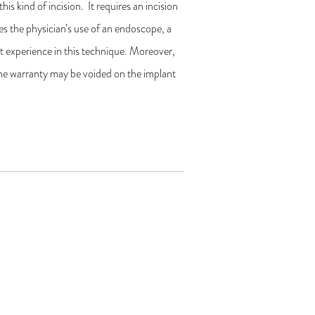
his kind of incision. It requires an incision
res the physician’s use of an endoscope, a
cant experience in this technique. Moreover,
 the warranty may be voided on the implant