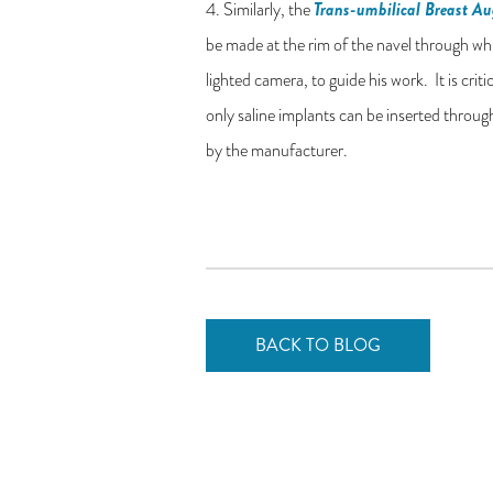
Trans-umbilical Breast A
4. Similarly, the
be made at the rim of the navel through whic
lighted camera, to guide his work. It is crit
only saline implants can be inserted throug
by the manufacturer.
BACK TO BLOG