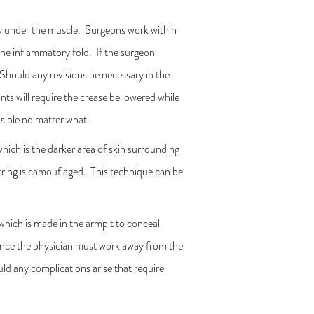
ely under the muscle. Surgeons work within
the inflammatory fold. If the surgeon
. Should any revisions be necessary in the
nts will require the crease be lowered while
visible no matter what.
hich is the darker area of skin surrounding
carring is camouflaged. This technique can be
 which is made in the armpit to conceal
n since the physician must work away from the
uld any complications arise that require