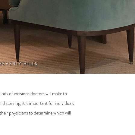
 BEVERLY HILLS
nds of incisions doctors will make to
 scarring, it is important for individuals
their physicians to determine which will