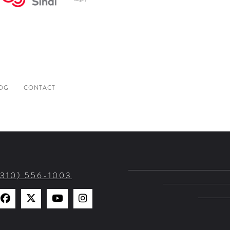
OG
CONTACT
(310) 556-1003
Find
Find
Watch
Find
Us
Us
Us
Us