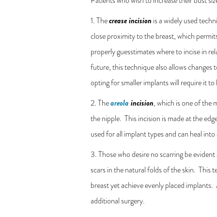
Patients who wish to increase their bust siz
crease incision
1. The
is a widely used techn
close proximity to the breast, which permit
properly guesstimates where to incise in rel
future, this technique also allows changes t
opting for smaller implants will require it 
areola
incision
2. The
, which is one of the
the nipple. This incision is made at the edg
used for all implant types and can heal into 
3. Those who desire no scarring be evident
scars in the natural folds of the skin. This
breast yet achieve evenly placed implants. A
additional surgery.