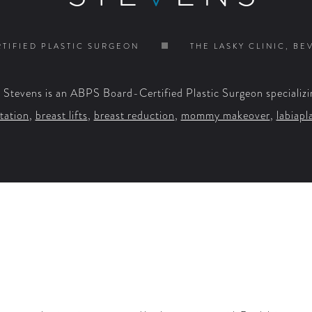
TIFIED PLASTIC SURGEON
THE LASKY CLINIC, BE
. Stevens is an ABPS Board-Certified Plastic Surgeon specializi
tation
,
breast lifts
,
breast reduction
,
mommy makeover
,
labiapl