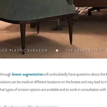
FIED PLASTIC SURGEON
THE LASKY CLINIC,
breast augmentation
 through
will undoubtedly have questions about the ki
sions can be made at different locations on the breast and may lead to mild
at types of incision options are available and to work in consultation with 