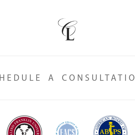
HEDULE A CONSULTATI