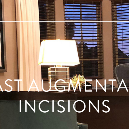
AST AUGMENTA
INCISIONS