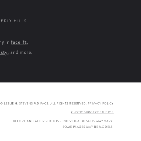
on
on
on
on
Facebook
X
YouTube
Instagram
VERLY HILLS
ng in
facelift
,
asty
, and more.
© LESLIE H. STEVENS MD FACS. ALL RIGHTS RESERVED.
PRIVACY POLICY
PLASTIC SURGERY STUDIOS
BEFORE AND AFTER PHOTOS - INDIVIDUAL RESULTS MAY VARY.
SOME IMAGES MAY BE MODELS.