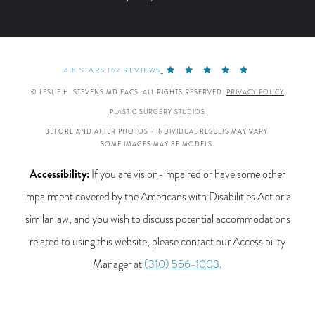
4.8 STARS 162 REVIEWS
© LESLIE H. STEVENS MD FACS. ALL RIGHTS RESERVED.
PRIVACY POLICY
PLASTIC SURGERY STUDIOS
BEFORE AND AFTER PHOTOS - INDIVIDUAL RESULTS MAY VARY.
SOME IMAGES MAY BE MODELS.
Accessibility:
If you are vision-impaired or have some other
impairment covered by the Americans with Disabilities Act or a
similar law, and you wish to discuss potential accommodations
related to using this website, please contact our Accessibility
Manager at
(310) 556-1003
.