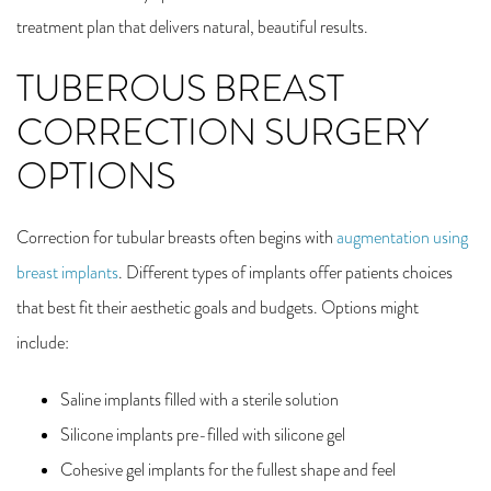
treatment plan that delivers natural, beautiful results.
TUBEROUS BREAST
CORRECTION SURGERY
OPTIONS
Correction for tubular breasts often begins with
augmentation using
breast implants
. Different types of implants offer patients choices
that best fit their aesthetic goals and budgets. Options might
include:
Saline implants filled with a sterile solution
Silicone implants pre-filled with silicone gel
Cohesive gel implants for the fullest shape and feel