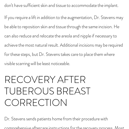
don’t have sufficient skin and tissue to accommodate the implant.
If you require a lift in addition to the augmentation, Dr. Stevens may
be able to reposition skin and tissue through the same incision. He
can also reduce and relocate the areola and nipple if necessary to
achieve the most natural result. Additional incisions may be required
for these steps, but Dr. Stevens takes care to place them where
visible scarring will be least noticeable.
RECOVERY AFTER
TUBEROUS BREAST
CORRECTION
Dr. Stevens sends patients home from their procedure with
comprehensive aftercare instructions for the recovery process. Most