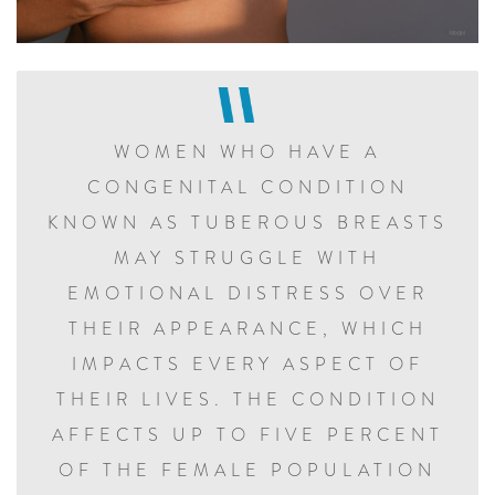
WOMEN WHO HAVE A
CONGENITAL CONDITION
KNOWN AS TUBEROUS BREASTS
MAY STRUGGLE WITH
EMOTIONAL DISTRESS OVER
THEIR APPEARANCE, WHICH
IMPACTS EVERY ASPECT OF
THEIR LIVES. THE CONDITION
AFFECTS UP TO FIVE PERCENT
OF THE FEMALE POPULATION