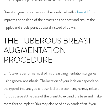
Breast augmentation may also be combined with a
breast lift
to
improve the position of the breasts on the chest and ensure the
nipples and areola point outward instead of down.
THE TUBEROUS BREAST
AUGMENTATION
PRO
Dr. Stevens performs most of his breast augmentation surgeries
using general anesthesia. The location of your incision depends on
the type of implant you choose. Before placement, he may release
fibrous tissue at the base of the breast to expand the base and make
room for the implant. You may also need an expander first if you