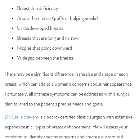
Breast skin deficiency
Areolar herniation (puffy or bulging areola)
Underdeveloped breasts
Breasts that are long and narrow
Nipples that point downward
Wide gap between the breasts
There may be a significant difference in the size and shape of each
breast, which can add to a woman’s concerns about her appearance.
Fortunately, all of these symptoms can be addressed with a surgical
plan tailored to the patient’s precise needs and goals.
Dr. Leslie Stevens
is a board-certified plastic surgeon with extensive
experience in all types of breast enhancement. He will assess your
condition to identify specific concerns and create a customized