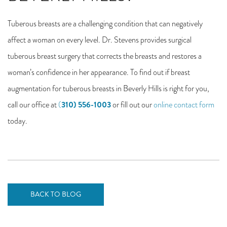
Tuberous breasts are a challenging condition that can negatively
affect a woman on every level. Dr. Stevens provides surgical
tuberous breast surgery that corrects the breasts and restores a
woman’s confidence in her appearance. To find out if breast
augmentation for tuberous breasts in Beverly Hills is right for you,
310) 556-1003
call our office at
(
or fill out our
online contact form
today.
BACK TO BLOG