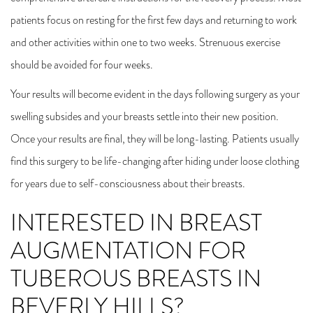
patients focus on resting for the first few days and returning to work
and other activities within one to two weeks. Strenuous exercise
should be avoided for four weeks.
Your results will become evident in the days following surgery as your
swelling subsides and your breasts settle into their new position.
Once your results are final, they will be long-lasting. Patients usually
find this surgery to be life-changing after hiding under loose clothing
for years due to self-consciousness about their breasts.
INTERESTED IN BREAST
AUGMENTATION FOR
TUBEROUS BREASTS IN
BEVERLY HILLS?