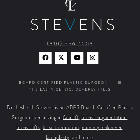
STE
V
ENS
(310) 556-1003
Find
Find
Watch
Find
Us
Us
Us
Us
on
on
on
on
BOARD CERTIFIED PLASTIC SURGEON
THE LASKY CLINIC, BEVERLY HILLS
Facebook
X
YouTube
Instagram
Dr. Leslie H. Stevens is an ABPS Board-Certified Plastic
Surgeon specializing in
facelift
,
breast augmentation
,
breast lifts
,
breast reduction
,
mommy makeover
,
labiaplasty
, and more.