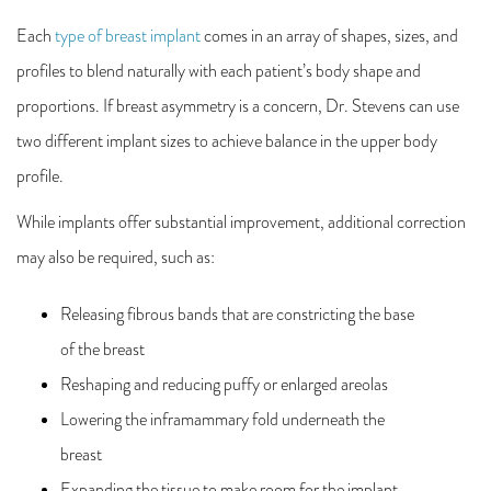
Each
type of breast implant
comes in an array of shapes, sizes, and
profiles to blend naturally with each patient’s body shape and
proportions. If breast asymmetry is a concern, Dr. Stevens can use
two different implant sizes to achieve balance in the upper body
profile.
While implants offer substantial improvement, additional correction
may also be required, such as:
Releasing fibrous bands that are constricting the base
of the breast
Reshaping and reducing puffy or enlarged areolas
Lowering the inframammary fold underneath the
breast
Expanding the tissue to make room for the implant