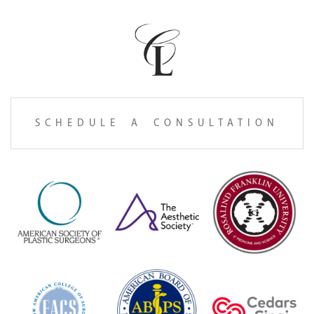
SCHEDULE A CONSULTATION