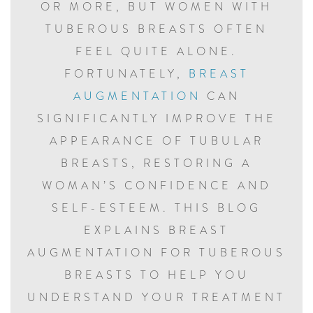
OR MORE, BUT WOMEN WITH
TUBEROUS BREASTS OFTEN
FEEL QUITE ALONE.
FORTUNATELY,
BREAST
AUGMENTATION
CAN
SIGNIFICANTLY IMPROVE THE
APPEARANCE OF TUBULAR
BREASTS, RESTORING A
WOMAN’S CONFIDENCE AND
SELF-ESTEEM. THIS BLOG
EXPLAINS BREAST
AUGMENTATION FOR TUBEROUS
BREASTS TO HELP YOU
UNDERSTAND YOUR TREATMENT