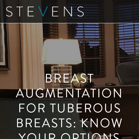
Skip
to
main
content
BREAST
AUGMENTATION
FOR TUBEROUS
BREASTS: KNOW
YOUR OPTIONS