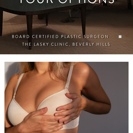
BOARD CERTIFIED PLASTIC SURGEON
THE LASKY CLINIC, BEVERLY HILLS