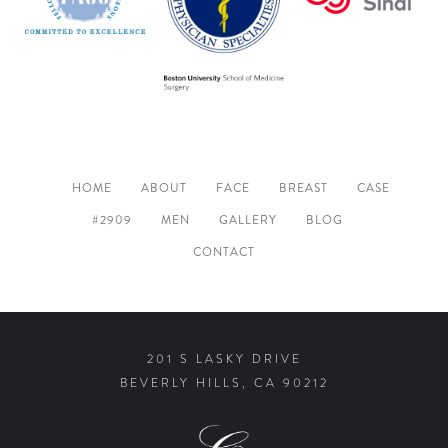
HOME
ABOUT
FACE
BREAST
CASE
#2909
MEN
GALLERY
BLOG
CONTACT
201 S LASKY DRIVE
BEVERLY HILLS, CA 90212