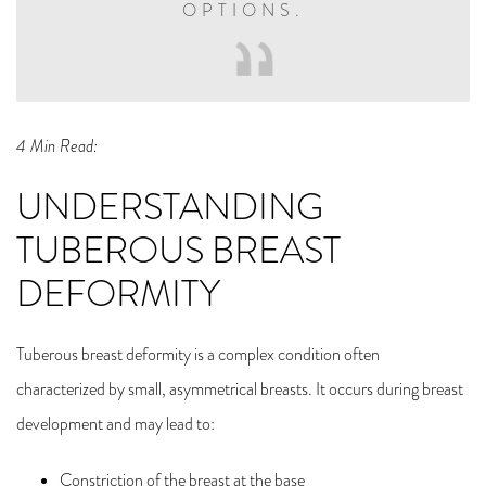
OPTIONS.
4 Min Read:
UNDERSTANDING
TUBEROUS BREAST
DEFORMITY
Tuberous breast deformity is a complex condition often
characterized by small, asymmetrical breasts. It occurs during breast
development and may lead to:
Constriction of the breast at the base