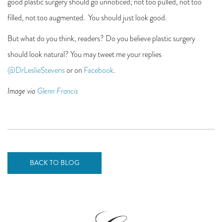
good plastic surgery should go unnoticed; not too pulled, not too
filled, not too augmented. You should just look good.
But what do you think, readers? Do you believe plastic surgery
should look natural? You may tweet me your replies
@DrLeslieStevens
or on
Facebook
.
Image via
Glenn Francis
BACK TO BLOG