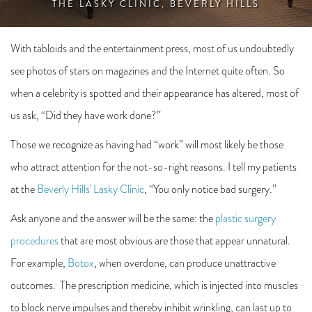
THE LASKY CLINIC, BEVERLY HILLS
With tabloids and the entertainment press, most of us undoubtedly
see photos of stars on magazines and the Internet quite often. So
when a celebrity is spotted and their appearance has altered, most of
us ask, “Did they have work done?”
Those we recognize as having had “work” will most likely be those
who attract attention for the not-so-right reasons. I tell my patients
at the
Beverly Hills’ Lasky Clinic
, “You only notice bad surgery.”
Ask anyone and the answer will be the same: the
plastic surgery
procedures
that are most obvious are those that appear unnatural.
For example,
Botox
, when overdone, can produce unattractive
outcomes. The prescription medicine, which is injected into muscles
to block nerve impulses and thereby inhibit wrinkling, can last up to