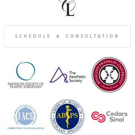
SCHEDULE A CONSULTATION