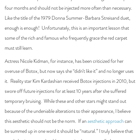
four months and should not be injected more often than necessary.
Like the title of the 1979 Donna Summer-Barbara Streisand duet,
enough is enough! Unfortunately, this is an important lesson that
some of the rich and famous who frequently grace the red carpet
must still learn.
Actress Nicole Kidman, for instance, has been criticized for her
overuse of Botox, but now says she “didn’t like it” and no longer uses
it. Reality star Kim Kardashian received Botox injections in 2010, but
swore off future injections for at least 10 years after she suffered
temporary bruising. While these and other stars might stand out
because of the undeniable alterations to their appearance, I believe
this aesthetic should not be the norm. If an
aesthetic approach
can
be summed up in one word it should be “natural.” I truly believe that