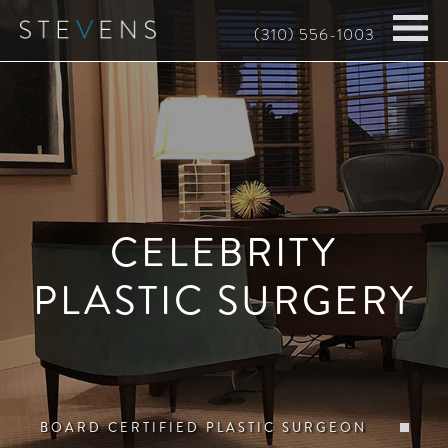
Skip
(310) 556-1003
to
main
content
CELEBRITY
PLASTIC SURGERY
BOARD CERTIFIED PLASTIC SURGEON