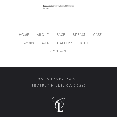
HOME
ABOUT
FACE
BREAST
CASE
#2909
MEN
GALLERY
BLOG
CONTACT
201 S LASKY DRIVE
BEVERLY HILLS, CA 90212