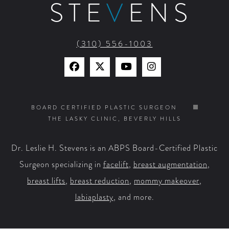
STE
V
ENS
(310) 556-1003
Find
Find
Watch
Find
Us
Us
Us
Us
on
on
on
on
BOARD CERTIFIED PLASTIC SURGEON
THE LASKY CLINIC, BEVERLY HILLS
Facebook
X
YouTube
Instagram
Dr. Leslie H. Stevens is an ABPS Board-Certified Plastic
Surgeon specializing in
facelift
,
breast augmentation
,
breast lifts
,
breast reduction
,
mommy makeover
,
labiaplasty
, and more.