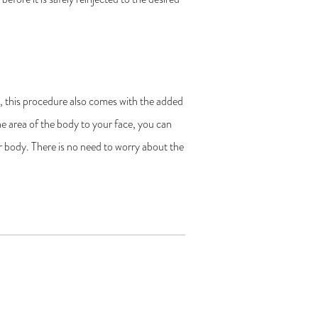
g, this procedure also comes with the added
 one area of the body to your face, you can
r body. There is no need to worry about the