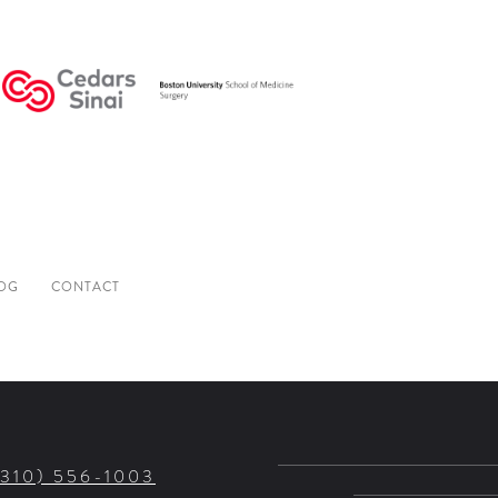
OG
CONTACT
(310) 556-1003