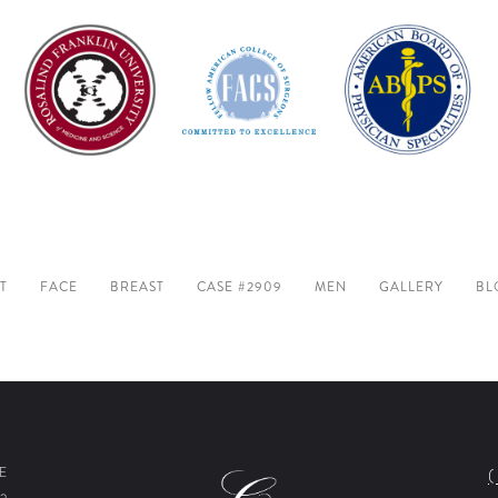
T
FACE
BREAST
CASE #2909
MEN
GALLERY
BL
E