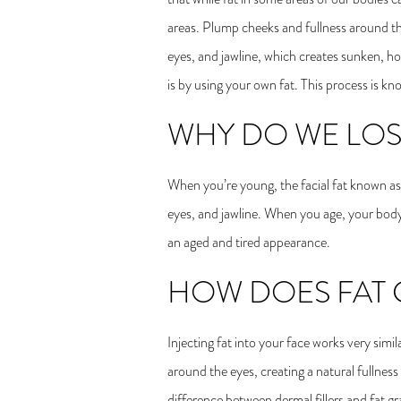
areas. Plump cheeks and fullness around th
eyes, and jawline, which creates sunken, h
is by using your own fat. This process is k
WHY DO WE LOSE
When you’re young, the facial fat known as 
eyes, and jawline. When you age, your body p
an aged and tired appearance.
HOW DOES FAT 
Injecting fat into your face works very simi
around the eyes, creating a natural fullnes
difference between dermal fillers and fat gra