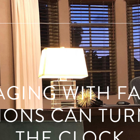
AGING WITH F
TIONS CAN TUR
THE CLOCK