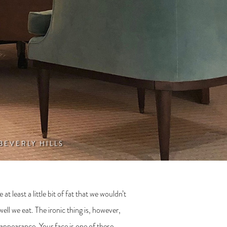
 BEVERLY HILLS
 least a little bit of fat that we wouldn’t
ll we eat. The ironic thing is, however,
 appearance. Your face is one of these