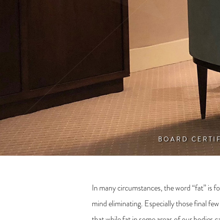
BOARD CERTI
In many circumstances, the word “fat” is fol
mind eliminating. Especially those final fe
that while fat in some areas of our bodies 