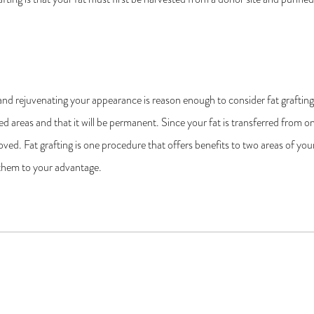
and rejuvenating your appearance is reason enough to consider fat graftin
esired areas and that it will be permanent. Since your fat is transferred from
ed. Fat grafting is one procedure that offers benefits to two areas of you
them to your advantage.