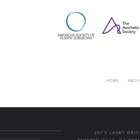
HOME
ABOU
201 S LASKY DRIV