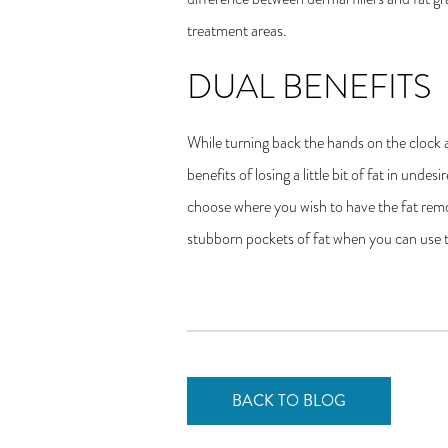
treatment areas.
DUAL BENEFITS
While turning back the hands on the clock 
benefits of losing a little bit of fat in und
choose where you wish to have the fat remov
stubborn pockets of fat when you can use 
BACK TO BLOG