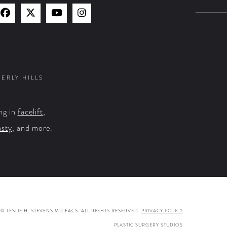
Find
Find
Watch
Find
Us
Us
Us
Us
on
on
on
on
Facebook
X
YouTube
Instagram
VERLY HILLS
ng in
facelift
,
asty
, and more.
© LESLIE H. STEVENS MD FACS. ALL RIGHTS RESERVED.
PRIVACY POLICY
PLASTIC SURGERY STUDIOS