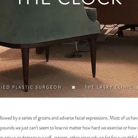
FIED PLASTIC SURGEON
THE LASKY CLINIC,
lowed by a series of groans and adverse facial expressions. Most of us have at
w pounds we just can’t seem to lose no matter how hard we exercise or how we
can age us or damage our self-esteem, other areas rely on fat for a youthful