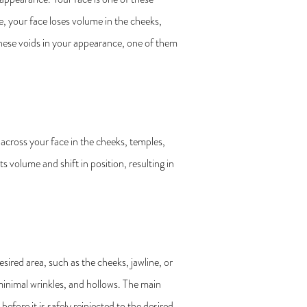
, your face loses volume in the cheeks,
these voids in your appearance, one of them
 across your face in the cheeks, temples,
s volume and shift in position, resulting in
esired area, such as the cheeks, jawline, or
 minimal wrinkles, and hollows. The main
before it is safely reinjected to the desired