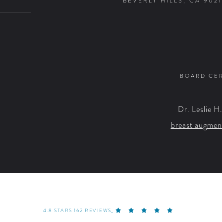
BEVERLY HILLS, CA 9021
BOARD CER
Dr. Leslie H
breast augmen
4.8 STARS 162 REVIEWS