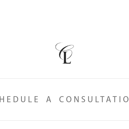
HEDULE A CONSULTATI