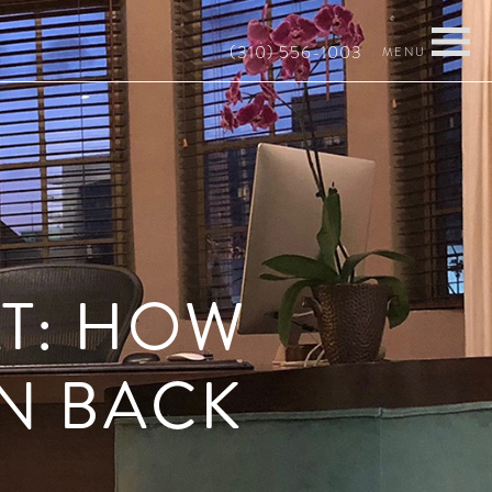
(310) 556-1003
AT: HOW
N BACK