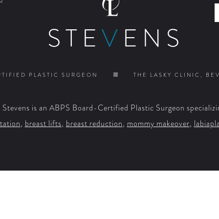
2
STE
V
ENS
TIFIED PLASTIC SURGEON
THE LASKY CLINIC, BE
. Stevens is an ABPS Board-Certified Plastic Surgeon specializi
tation
,
breast lifts
,
breast reduction
,
mommy makeover
,
labiapl