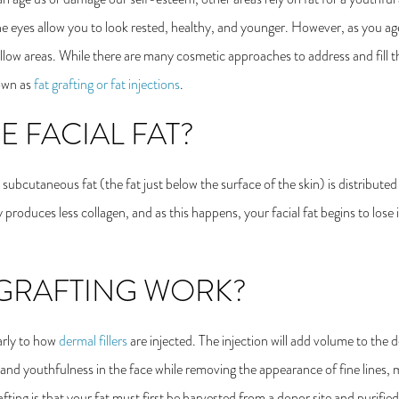
e eyes allow you to look rested, healthy, and younger. However, as you age
ollow areas. While there are many cosmetic approaches to address and fill 
nown as
fat grafting or fat injections
.
 FACIAL FAT?
subcutaneous fat (the fat just below the surface of the skin) is distributed
roduces less collagen, and as this happens, your facial fat begins to lose it
GRAFTING WORK?
larly to how
dermal fillers
are injected. The injection will add volume to the d
s and youthfulness in the face while removing the appearance of fine lines,
fting is that your fat must first be harvested from a donor site and purified 